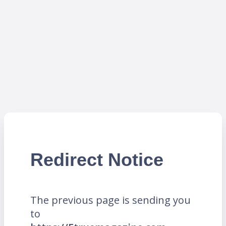
Redirect Notice
The previous page is sending you
to