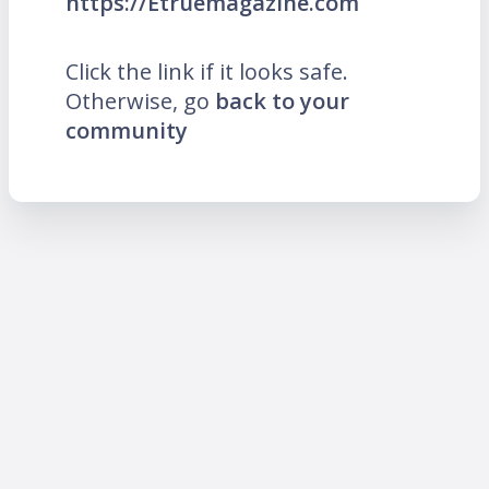
https://Etruemagazine.com
Click the link if it looks safe.
Otherwise, go
back to your
community