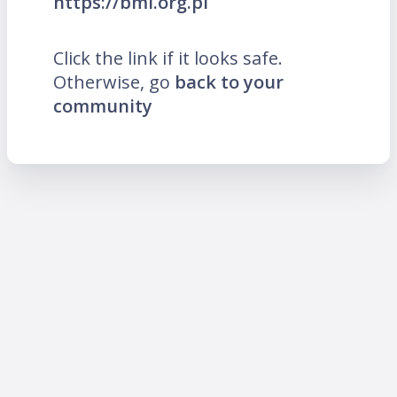
https://bmi.org.pl
Click the link if it looks safe.
Otherwise, go
back to your
community