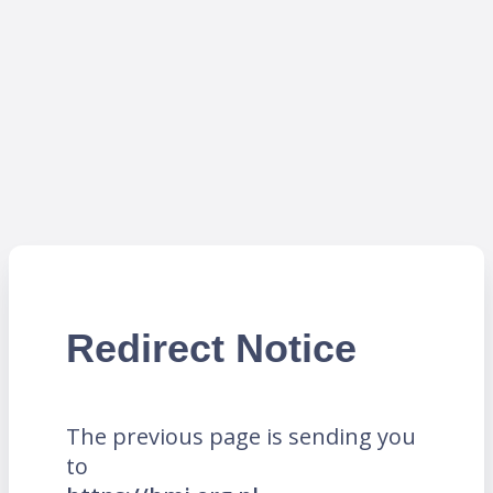
Redirect Notice
The previous page is sending you
to