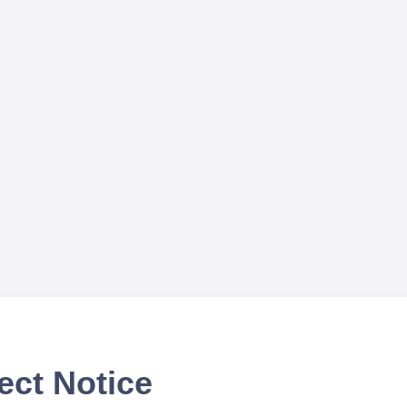
ect Notice