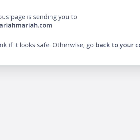
ous page is sending you to
mariahmariah.com
ink if it looks safe. Otherwise, go
back to your 