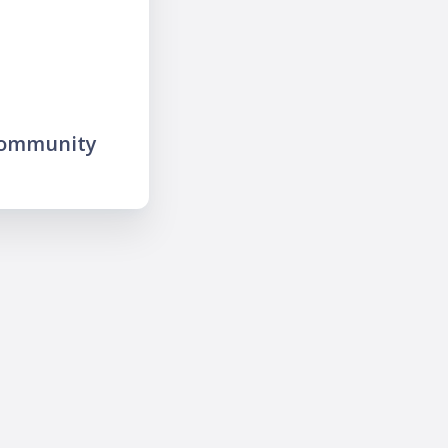
community