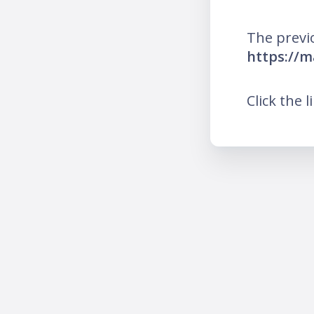
The previ
https://
Click the l