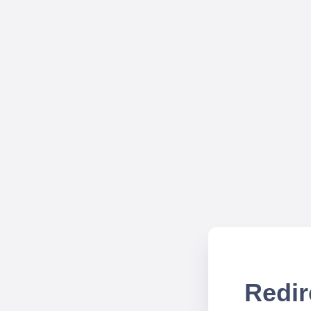
Redir