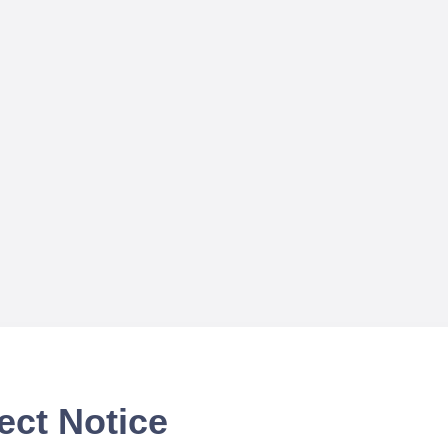
ect Notice