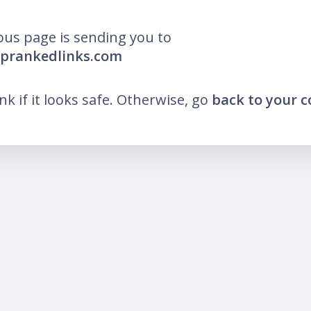
ous page is sending you to
oprankedlinks.com
ink if it looks safe. Otherwise, go
back to your 