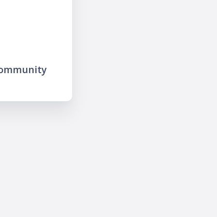
community