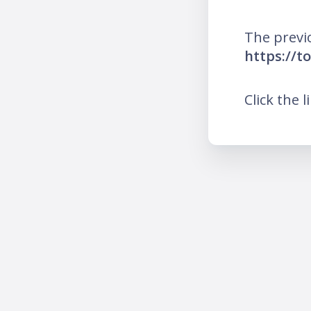
The previ
https://t
Click the l