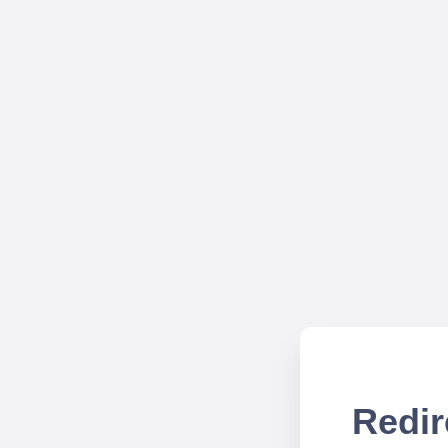
Redir