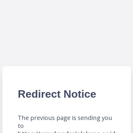
Redirect Notice
The previous page is sending you
to