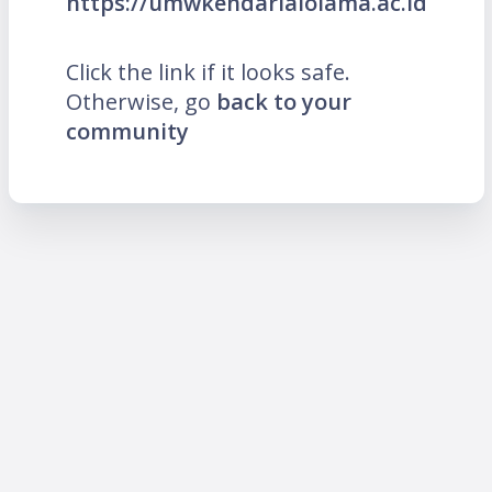
https://umwkendarialolama.ac.id
Click the link if it looks safe.
Otherwise, go
back to your
community