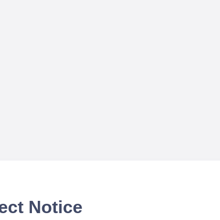
ect Notice