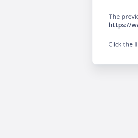
The previ
https://w
Click the l