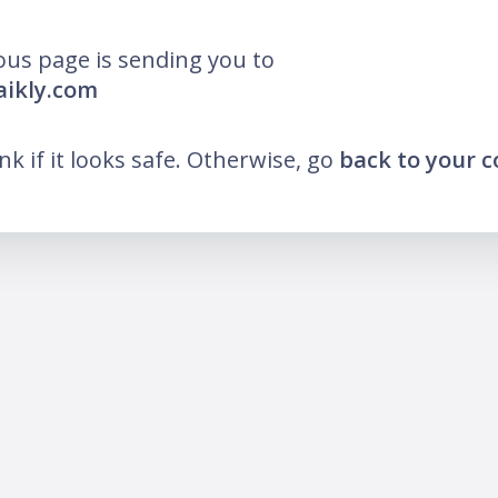
ous page is sending you to
aikly.com
ink if it looks safe. Otherwise, go
back to your 