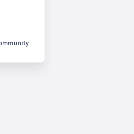
community