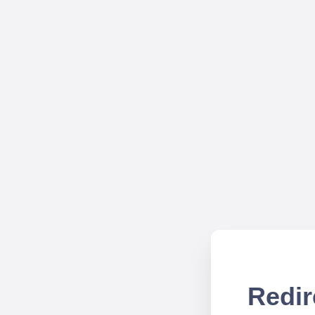
Redir